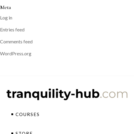
Meta
Log in
Entries feed
Comments feed
WordPress.org
COURSES
STORE