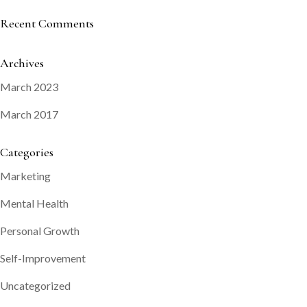
Recent Comments
Archives
March 2023
March 2017
Categories
Marketing
Mental Health
Personal Growth
Self-Improvement
Uncategorized