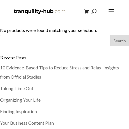
No products were found matching your selection.
Recent Posts
10 Evidence-Based Tips to Reduce Stress and Relax: Insights
from Official Studies
Taking Time Out
Organizing Your Life
Finding Inspiration
Your Business Content Plan